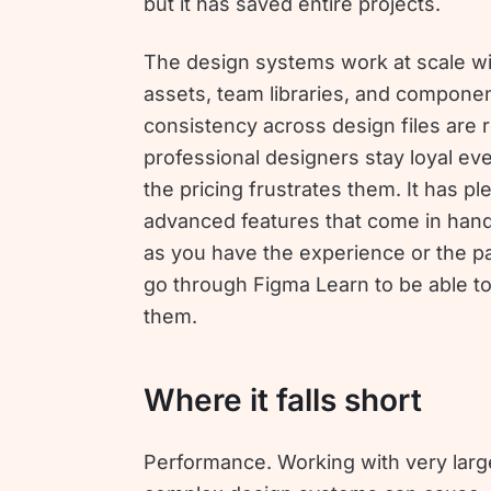
but it has saved entire projects.
The design systems work at scale w
assets, team libraries, and compone
consistency across design files are
professional designers stay loyal e
the pricing frustrates them. It has pl
advanced features that come in hand
as you have the experience or the pa
go through Figma Learn to be able t
them.
Where it falls short
Performance. Working with very large