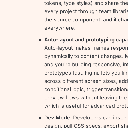
tokens, type styles) and share th
every project through team librarie
the source component, and it ch
everywhere.
Auto-layout and prototyping capab
Auto-layout makes frames respo
dynamically to content changes. Ma
and you're building responsive, in
prototypes fast. Figma lets you li
across different screen sizes, add
conditional logic, trigger transitio
preview flows without leaving the
which is useful for advanced prot
Dev Mode:
Developers can inspe
design, pull CSS specs, export sh