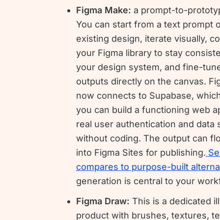
Figma Make:
a prompt-to-prototyp
You can start from a text prompt 
existing design, iterate visually, c
your Figma library to stay consist
your design system, and fine-tune
outputs directly on the canvas. 
now connects to Supabase, whic
you can build a functioning web a
real user authentication and data 
without coding. The output can flo
into Figma Sites for publishing.
Se
compares to purpose-built alterna
generation is central to your work
Figma Draw:
This is a dedicated il
product with brushes, textures, te