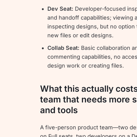
Dev Seat:
Developer-focused ins
and handoff capabilities; viewing 
inspecting designs, but no option 
new files or edit designs.
Collab Seat:
Basic collaboration a
commenting capabilities, no acces
design work or creating files.
What this actually costs
team that needs more s
and tools
A five-person product team—two de
on Full seats, two developers on a D