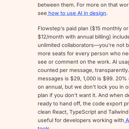
between them. For more on that wor
see
how to use AI in design
.
Flowstep's paid plan ($15 monthly or
$12/month with annual billing) includ
unlimited collaborators—you're not 
more seats for every person who ne
see or comment on the work. AI usag
counted per message, transparently
messages is $29, 1,000 is $99. 20% 
on annual, but we don't lock you in o
plan if you don't want it. And when 
ready to hand off, the code export 
clean React, TypeScript and Tailwi
useful for developers working with
A
tools
.