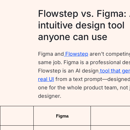
Flowstep vs. Figma:
intuitive design tool
anyone can use
Figma and
Flowstep
aren't competing
same job. Figma is a professional des
Flowstep is an AI design
tool that ge
real UI
from a text prompt—designed
one for the whole product team, not 
designer.
Figma