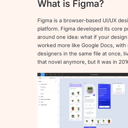
What is Figma?
Figma is a browser-based UI/UX des
platform. Figma developed its core 
around one idea: what if your design 
worked more like Google Docs, with 
designers in the same file at once, liv
that novel anymore, but it was in 201