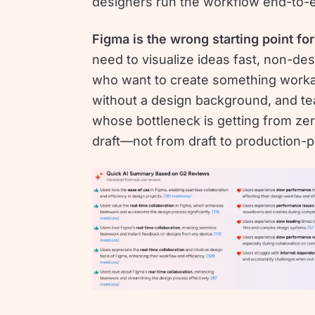
designers run the workflow end-to-
Figma is the wrong starting point for
need to visualize ideas fast, non-de
who want to create something work
without a design background, and t
whose bottleneck is getting from zero
draft—not from draft to production-p