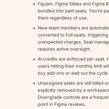
FigJam, Figma Slides and Figma Bu
bundled into paid seats. You're pa
them regardless of use.
New team members are automatic
converted to Full seats, triggering
unexpected charges. Seat mana
requires active oversight.
AI credits are enforced per seat. 
users hitting their monthly limit wi
buy add-ons or wait out the cycle.
Unassigned seats are still billed un
explicitly removed by a workspac
Downgrade controls are a frequen
point in Figma reviews.