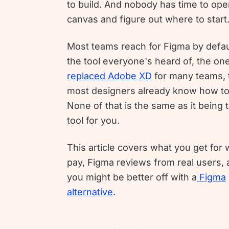
to build. And nobody has time to ope
canvas and figure out where to start
Most teams reach for Figma by defau
the tool everyone's heard of, the one
replaced Adobe XD
for many teams, 
most designers already know how to
None of that is the same as it being t
tool for you.
This article covers what you get for
pay, Figma reviews from real users,
you might be better off with a
Figma
alternative
.