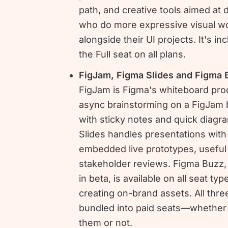
path, and creative tools aimed at 
who do more expressive visual w
alongside their UI projects. It's in
the Full seat on all plans.
FigJam, Figma Slides and Figma 
FigJam is Figma's whiteboard pro
async brainstorming on a FigJam 
with sticky notes and quick diagr
Slides handles presentations with
embedded live prototypes, useful 
stakeholder reviews. Figma Buzz, 
in beta, is available on all seat typ
creating on-brand assets. All thre
bundled into paid seats—whether
them or not.