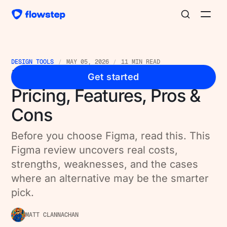
DESIGN TOOLS
MAY 05, 2026
11 MIN READ
Figma Reviews [2026]:
Get started
Pricing, Features, Pros &
Cons
Before you choose Figma, read this. This
Figma review uncovers real costs,
strengths, weaknesses, and the cases
where an alternative may be the smarter
pick.
MATT CLANNACHAN