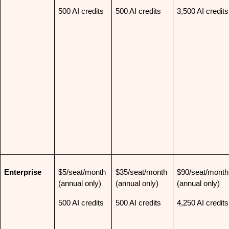
500 AI credits
500 AI credits
3,500 AI credits
Enterprise
$5/seat/month 
$35/seat/month 
$90/seat/month 
(annual only)
(annual only)
(annual only)
500 AI credits
500 AI credits
4,250 AI credits