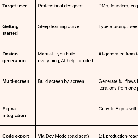
Target user
Professional designers
PMs, founders, eng
Getting 
Steep learning curve
Type a prompt, see
started
Design 
Manual—you build 
AI-generated from 
generation
everything, AI-help included
Multi-screen
Build screen by screen
Generate full flows 
iterations from one
Figma 
—
Copy to Figma with
integration
Code export
Via Dev Mode (paid seat)
1:1 production-ready