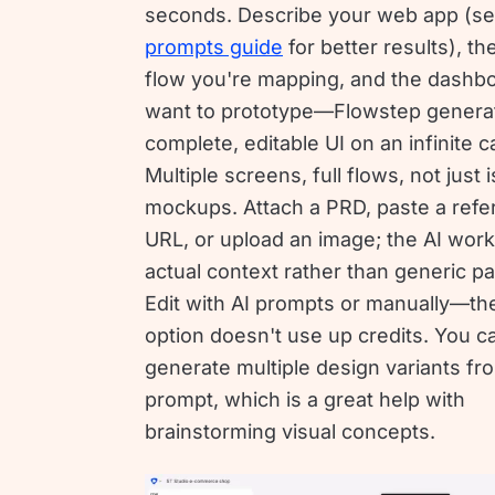
seconds. Describe your web app (se
prompts guide
for better results), th
flow you're mapping, and the dashb
want to prototype—Flowstep genera
complete, editable UI on an infinite 
Multiple screens, full flows, not just 
mockups. Attach a PRD, paste a ref
URL, or upload an image; the AI work
actual context rather than generic pa
Edit with AI prompts or manually—t
option doesn't use up credits. You 
generate multiple design variants f
prompt, which is a great help with
brainstorming visual concepts.