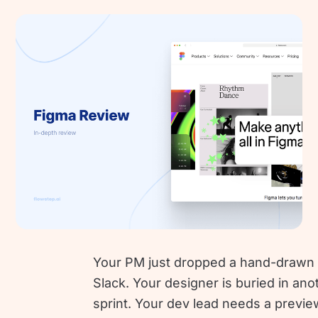
Your PM just dropped a hand-drawn 
Slack. Your designer is buried in ano
sprint. Your dev lead needs a previe