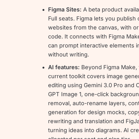
Figma Sites:
A beta product avail
Full seats. Figma lets you publish
websites from the canvas, with or
code. It connects with Figma Mak
can prompt interactive elements i
without writing.
AI features:
Beyond Figma Make, 
current toolkit covers image gene
editing using Gemini 3.0 Pro and 
GPT Image 1, one-click backgrou
removal, auto-rename layers, con
generation for design mocks, cop
rewriting and translation and FigJ
turning ideas into diagrams. AI cre