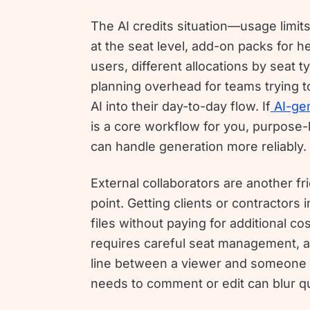
The AI credits situation—usage limit
at the seat level, add-on packs for h
users, different allocations by seat
planning overhead for teams trying 
AI into their day-to-day flow. If
AI-ge
is a core workflow for you, purpose-b
can handle generation more reliably.
External collaborators are another fri
point. Getting clients or contractors 
files without paying for additional co
requires careful seat management, 
line between a viewer and someone
needs to comment or edit can blur qu