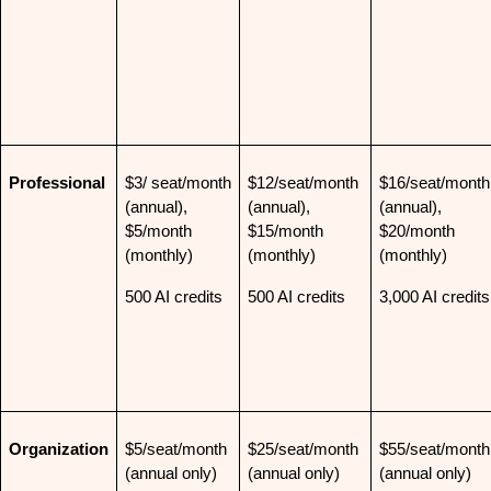
Professional
$3/ seat/month 
$12/seat/month 
$16/seat/month 
(annual), 
(annual), 
(annual), 
$5/month 
$15/month 
$20/month 
(monthly)
(monthly)
(monthly)
500 AI credits
500 AI credits
3,000 AI credits
Organization
$5/seat/month 
$25/seat/month 
$55/seat/month 
(annual only)
(annual only)
(annual only)