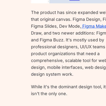
The product has since expanded we
that original canvas. Figma Design, 
Figma Slides, Dev Mode,
Figma Mak
Draw, and two newer additions: Figm
and Figma Buzz. It's mostly used by
professional designers, UI/UX teams
product organizations that need a
comprehensive, scalable tool for we
design, mobile interfaces, web desi
design system work.
While it's the dominant design tool, it
isn't the only one.