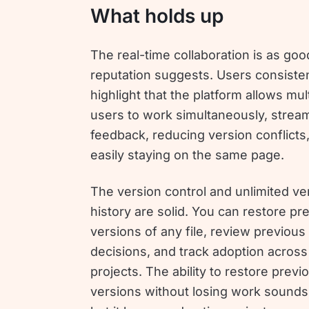
What holds up
The real-time collaboration is as goo
reputation suggests. Users consisten
highlight that the platform allows mul
users to work simultaneously, stream
feedback, reducing version conflicts
easily staying on the same page.
The version control and unlimited ve
history are solid. You can restore pr
versions of any file, review previous
decisions, and track adoption across
projects. The ability to restore previ
versions without losing work sounds