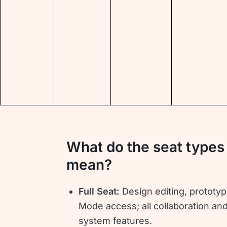
What do the seat types
mean?
Full Seat:
Design editing, prototyp
Mode access; all collaboration an
system features.