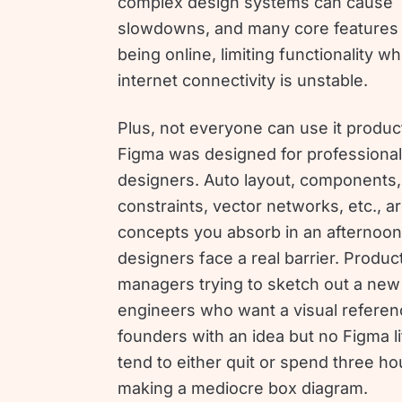
complex design systems can cause
slowdowns, and many core features 
being online, limiting functionality w
internet connectivity is unstable.
Plus, not everyone can use it product
Figma was designed for professional
designers. Auto layout, components,
constraints, vector networks, etc., ar
concepts you absorb in an afternoon
designers face a real barrier. Produc
managers trying to sketch out a new 
engineers who want a visual referen
founders with an idea but no Figma l
tend to either quit or spend three ho
making a mediocre box diagram.