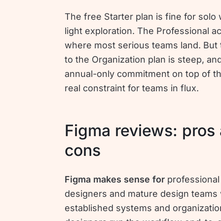
The free Starter plan is fine for solo
light exploration. The Professional a
where most serious teams land. But
to the Organization plan is steep, an
annual-only commitment on top of tha
real constraint for teams in flux.
Figma reviews: pros
cons
Figma makes sense for
professional
designers and mature design teams 
established systems and organizati