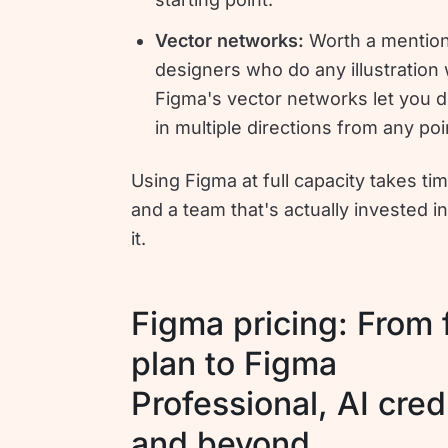
Vector networks:
Worth a mention
designers who do any illustration
Figma's vector networks let you 
in multiple directions from any poi
Using Figma at full capacity takes time
and a team that's actually invested in
it.
Figma pricing: From 
plan to Figma
Professional, AI cred
and beyond