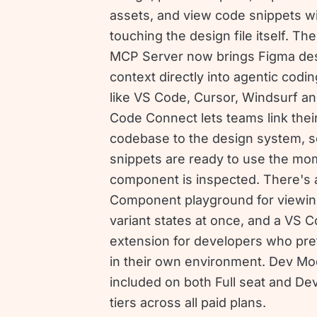
assets, and view code snippets w
touching the design file itself. Th
MCP Server now brings Figma de
context directly into agentic codin
like VS Code, Cursor, Windsurf an
Code Connect lets teams link thei
codebase to the design system, s
snippets are ready to use the mo
component is inspected. There's 
Component playground for viewing
variant states at once, and a VS 
extension for developers who pref
in their own environment. Dev Mo
included on both Full seat and De
tiers across all paid plans.