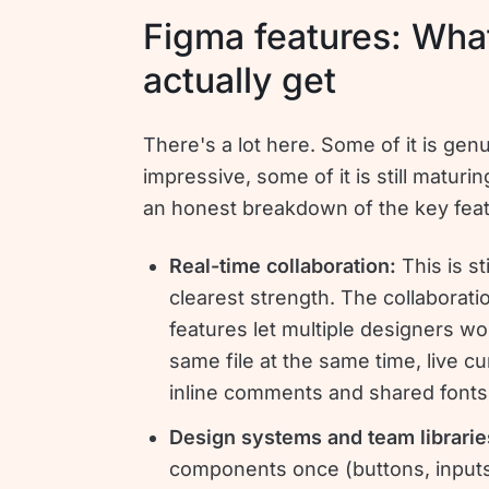
Figma features: Wha
actually get
There's a lot here. Some of it is gen
impressive, some of it is still maturin
an honest breakdown of the key feat
Real-time collaboration:
This is st
clearest strength. The collaborati
features let multiple designers wo
same file at the same time, live cu
inline comments and shared fonts
Design systems and team librari
components once (buttons, inputs