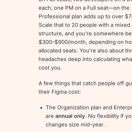
each, one PM on a Full seat—on the
Professional plan adds up to over $
Scale that to 20 people with a mixed
structure, and you're somewhere b
$300–$900/month, depending on ho
allocated seats. You're also about th
headaches deep into calculating what 
cost you.
A few things that catch people off g
their Figma cost:
The Organization plan and Enterpr
are
annual only
. No flexibility if 
changes size mid-year.