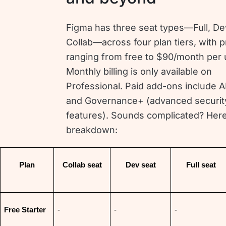
Figma has three seat types—Full, De
Collab—across four plan tiers, with p
ranging from free to $90/month per 
Monthly billing is only available on
Professional. Paid add-ons include AI
and Governance+ (advanced securit
features). Sounds complicated? Here
breakdown:
Plan
Collab seat
Dev seat
Full seat
Free Starter
-
-
-