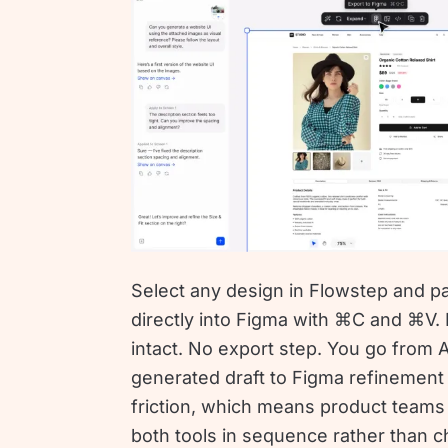
Select any design in Flowstep and pa
directly into Figma with ⌘C and ⌘V.
intact. No export step. You go from A
generated draft to Figma refinement
friction, which means product teams
both tools in sequence rather than 