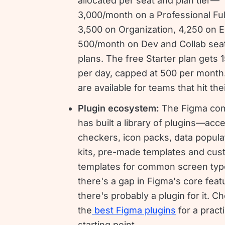
allocated per seat and plan tier—
3,000/month on a Professional Ful
3,500 on Organization, 4,250 on E
500/month on Dev and Collab sea
plans. The free Starter plan gets 
per day, capped at 500 per month
are available for teams that hit thei
Plugin ecosystem:
The Figma co
has built a library of plugins—acces
checkers, icon packs, data popula
kits, pre-made templates and cu
templates for common screen type
there's a gap in Figma's core feat
there's probably a plugin for it. C
the
best Figma plugins
for a practi
starting point.