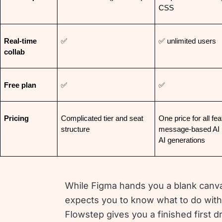
CSS
Real-time 
✅
✅ unlimited users
collab
Free plan
✅
✅
Pricing
Complicated tier and seat 
One price for all fea
structure
message-based AI u
AI generations
While Figma hands you a blank canv
expects you to know what to do with 
Flowstep gives you a finished first dr