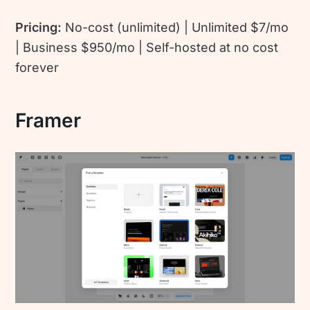
Pricing:
No-cost (unlimited) | Unlimited $7/mo
| Business $950/mo | Self-hosted at no cost
forever
Framer