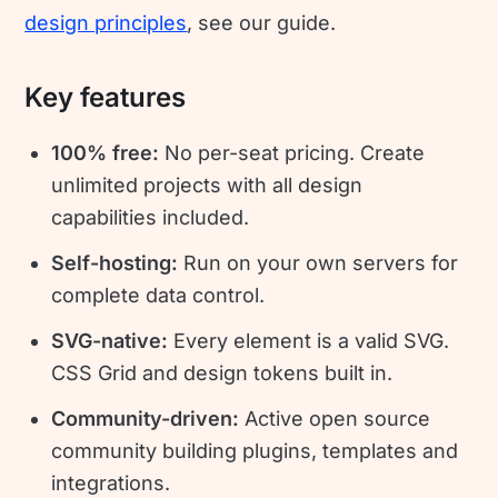
design principles
, see our guide.
Key features
100% free:
No per-seat pricing. Create
unlimited projects with all design
capabilities included.
Self-hosting:
Run on your own servers for
complete data control.
SVG-native:
Every element is a valid SVG.
CSS Grid and design tokens built in.
Community-driven:
Active open source
community building plugins, templates and
integrations.