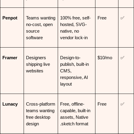
Penpot
Teams wanting 
100% free, self-
Free
✅
no-cost, open 
hosted, SVG-
source 
native, no 
software
vendor lock-in
Framer
Designers 
Design-to-
$10/mo
✅
shipping live 
publish, built-in 
websites
CMS, 
responsive, AI 
layout
Lunacy
Cross-platform 
Free, offline-
Free
✅
teams wanting 
capable, built-in 
free desktop 
assets, Native 
design
.sketch format