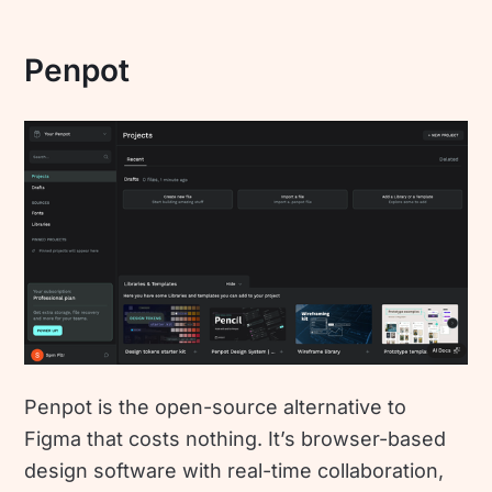
Penpot
Penpot is the open-source alternative to
Figma that costs nothing. It’s browser-based
design software with real-time collaboration,