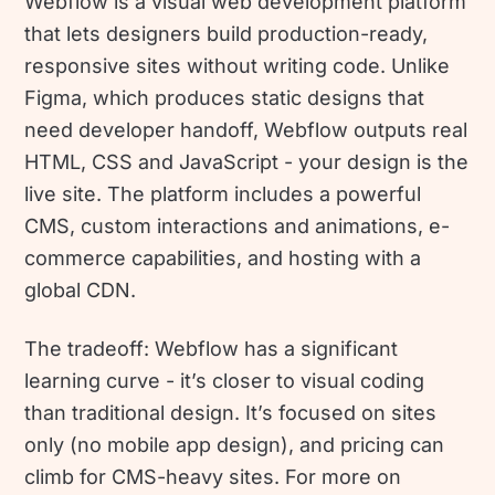
Webflow is a visual web development platform
that lets designers build production-ready,
responsive sites without writing code. Unlike
Figma, which produces static designs that
need developer handoff, Webflow outputs real
HTML, CSS and JavaScript - your design is the
live site. The platform includes a powerful
CMS, custom interactions and animations, e-
commerce capabilities, and hosting with a
global CDN.
The tradeoff: Webflow has a significant
learning curve - it’s closer to visual coding
than traditional design. It’s focused on sites
only (no mobile app design), and pricing can
climb for CMS-heavy sites. For more on