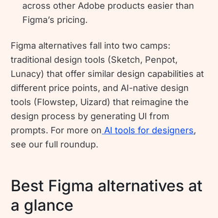
across other Adobe products easier than
Figma’s pricing.
Figma alternatives fall into two camps:
traditional design tools (Sketch, Penpot,
Lunacy) that offer similar design capabilities at
different price points, and AI-native design
tools (Flowstep, Uizard) that reimagine the
design process by generating UI from
prompts. For more on
AI tools for designers
,
see our full roundup.
Best Figma alternatives at
a glance