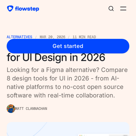
ALTERNATIVES
MAR 20, 2026
11 MIN READ
8 Best Figma Alternatives
Get started
for UI Design in 2026
Looking for a Figma alternative? Compare
8 design tools for UI in 2026 - from AI-
native platforms to no-cost open source
software with real-time collaboration.
MATT CLANNACHAN