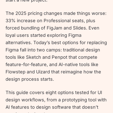
The 2025 pricing changes made things worse:
33% increase on Professional seats, plus
forced bundling of FigJam and Slides. Even
loyal users started exploring Figma
alternatives. Today’s best options for replacing
Figma fall into two camps: traditional design
tools like Sketch and Penpot that compete
feature-for-feature, and AI-native tools like
Flowstep and Uizard that reimagine how the
design process starts.
This guide covers eight options tested for UI
design workflows, from a prototyping tool with
AI features to design software that doesn’t