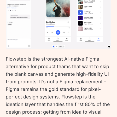
Flowstep is the strongest AI-native Figma
alternative for product teams that want to skip
the blank canvas and generate high-fidelity UI
from prompts. It’s not a Figma replacement -
Figma remains the gold standard for pixel-
perfect design systems. Flowstep is the
ideation layer that handles the first 80% of the
design process: getting from idea to visual