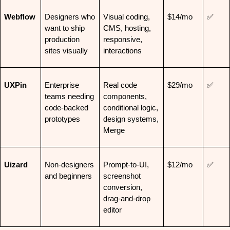
Webflow
Designers who 
Visual coding, 
$14/mo
✅
want to ship 
CMS, hosting, 
production 
responsive, 
sites visually
interactions
UXPin
Enterprise 
Real code 
$29/mo
✅
teams needing 
components, 
code-backed 
conditional logic, 
prototypes
design systems, 
Merge
Uizard
Non-designers 
Prompt-to-UI, 
$12/mo
✅
and beginners
screenshot 
conversion, 
drag-and-drop 
editor