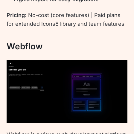
Pricing:
No-cost (core features) | Paid plans
for extended Icons8 library and team features
Webflow