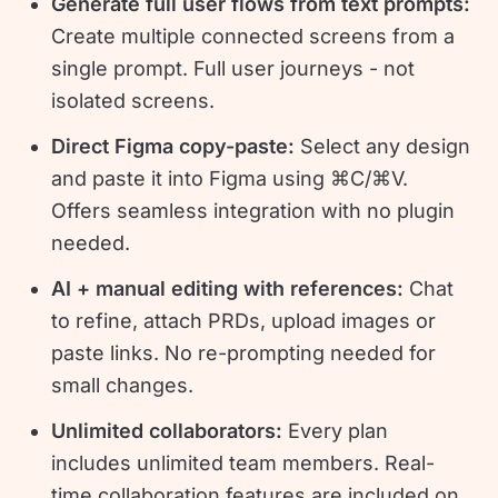
Generate full user flows from text prompts:
Create multiple connected screens from a
single prompt. Full user journeys - not
isolated screens.
Direct Figma copy-paste:
Select any design
and paste it into Figma using ⌘C/⌘V.
Offers seamless integration with no plugin
needed.
AI + manual editing with references:
Chat
to refine, attach PRDs, upload images or
paste links. No re-prompting needed for
small changes.
Unlimited collaborators:
Every plan
includes unlimited team members. Real-
time collaboration features are included on