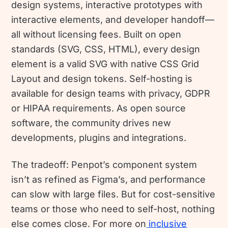
design systems, interactive prototypes with
interactive elements, and developer handoff—
all without licensing fees. Built on open
standards (SVG, CSS, HTML), every design
element is a valid SVG with native CSS Grid
Layout and design tokens. Self-hosting is
available for design teams with privacy, GDPR
or HIPAA requirements. As open source
software, the community drives new
developments, plugins and integrations.
The tradeoff: Penpot’s component system
isn’t as refined as Figma’s, and performance
can slow with large files. But for cost-sensitive
teams or those who need to self-host, nothing
else comes close. For more on
inclusive