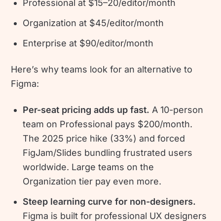
Professional at $15–20/editor/month
Organization at $45/editor/month
Enterprise at $90/editor/month
Here’s why teams look for an alternative to
Figma:
Per-seat pricing adds up fast.
A 10-person
team on Professional pays $200/month.
The 2025 price hike (33%) and forced
FigJam/Slides bundling frustrated users
worldwide. Large teams on the
Organization tier pay even more.
Steep learning curve for non-designers.
Figma is built for professional UX designers