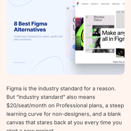
Figma is the industry standard for a reason.
But “industry standard” also means
$20/seat/month on Professional plans, a steep
learning curve for non-designers, and a blank
canvas that stares back at you every time you
start a new project.