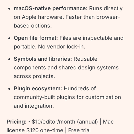
macOS-native performance:
Runs directly
on Apple hardware. Faster than browser-
based options.
Open file format:
Files are inspectable and
portable. No vendor lock-in.
Symbols and libraries:
Reusable
components and shared design systems
across projects.
Plugin ecosystem:
Hundreds of
community-built plugins for customization
and integration.
Pricing:
~$10/editor/month (annual) | Mac
license $120 one-time | Free trial