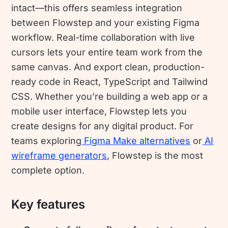
intact—this offers seamless integration
between Flowstep and your existing Figma
workflow. Real-time collaboration with live
cursors lets your entire team work from the
same canvas. And export clean, production-
ready code in React, TypeScript and Tailwind
CSS. Whether you’re building a web app or a
mobile user interface, Flowstep lets you
create designs for any digital product. For
teams exploring
Figma Make alternatives
or
AI
wireframe generators
, Flowstep is the most
complete option.
Key features