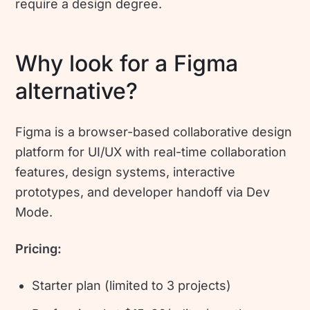
require a design degree.
Why look for a Figma
alternative?
Figma is a browser-based collaborative design
platform for UI/UX with real-time collaboration
features, design systems, interactive
prototypes, and developer handoff via Dev
Mode.
Pricing:
Starter plan (limited to 3 projects)