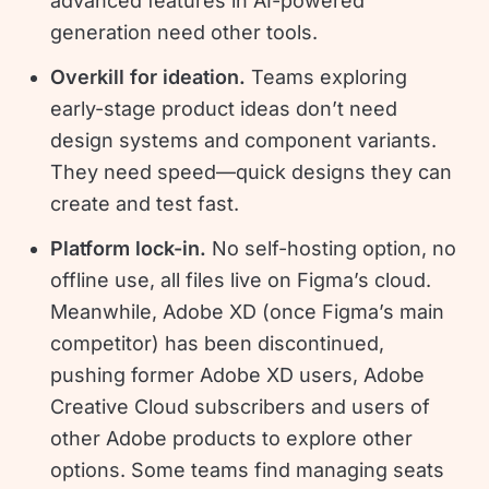
advanced features in AI-powered
generation need other tools.
Overkill for ideation.
Teams exploring
early-stage product ideas don’t need
design systems and component variants.
They need speed—quick designs they can
create and test fast.
Platform lock-in.
No self-hosting option, no
offline use, all files live on Figma’s cloud.
Meanwhile, Adobe XD (once Figma’s main
competitor) has been discontinued,
pushing former Adobe XD users, Adobe
Creative Cloud subscribers and users of
other Adobe products to explore other
options. Some teams find managing seats