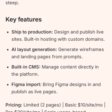
steep.
Key features
Ship to production:
Design and publish live
sites. Built-in hosting with custom domains.
AI layout generation:
Generate wireframes
and landing pages from prompts.
Built-in CMS:
Manage content directly in
the platform.
Figma import:
Bring Figma designs in and
publish as live pages.
Pricing:
Limited (2 pages) | Basic $10/site/mo |