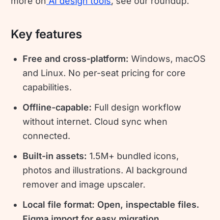
more on
AI design tools
, see our roundup.
Key features
Free and cross-platform:
Windows, macOS
and Linux. No per-seat pricing for core
capabilities.
Offline-capable:
Full design workflow
without internet. Cloud sync when
connected.
Built-in assets:
1.5M+ bundled icons,
photos and illustrations. AI background
remover and image upscaler.
Local file format: Open, inspectable files.
Figma import for easy migration.