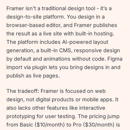
Framer isn’t a traditional design tool - it’s a
design-to-site platform. You design in a
browser-based editor, and Framer publishes
the result as a live site with built-in hosting.
The platform includes AI-powered layout
generation, a built-in CMS, responsive design
by default and animations without code. Figma
import via plugin lets you bring designs in and
publish as live pages.
The tradeoff: Framer is focused on web
design, not digital products or mobile apps. It
also lacks other features like interactive
prototyping for user testing. The pricing jump
from Basic ($10/month) to Pro ($30/month) is