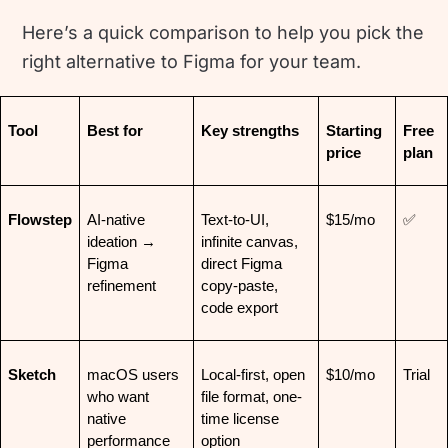
Here’s a quick comparison to help you pick the
right alternative to Figma for your team.
Tool
Best for
Key strengths
Starting 
Free 
price
plan
Flowstep
AI-native 
Text-to-UI, 
$15/mo
✅
ideation → 
infinite canvas, 
Figma 
direct Figma 
refinement
copy-paste, 
code export
Sketch
macOS users 
Local-first, open 
$10/mo
Trial
who want 
file format, one-
native 
time license 
performance
option