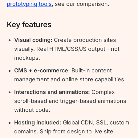
prototyping tools
, see our comparison.
Key features
Visual coding:
Create production sites
visually. Real HTML/CSS/JS output - not
mockups.
CMS + e-commerce:
Built-in content
management and online store capabilities.
Interactions and animations:
Complex
scroll-based and trigger-based animations
without code.
Hosting included:
Global CDN, SSL, custom
domains. Ship from design to live site.