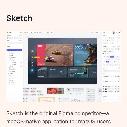
Sketch
Sketch is the original Figma competitor—a
macOS-native application for macOS users