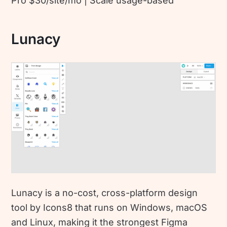
Pro $30/site/mo | Scale usage-based
Lunacy
Lunacy is a no-cost, cross-platform design
tool by Icons8 that runs on Windows, macOS
and Linux, making it the strongest Figma