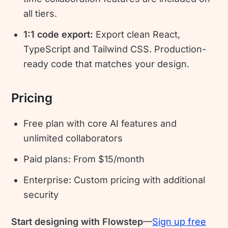
all tiers.
1:1 code export:
Export clean React,
TypeScript and Tailwind CSS. Production-
ready code that matches your design.
Pricing
Free plan with core AI features and
unlimited collaborators
Paid plans: From $15/month
Enterprise: Custom pricing with additional
security
Start designing with Flowstep
—
Sign up free