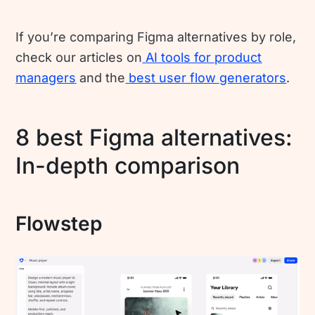
If you’re comparing Figma alternatives by role,
check our articles on
AI tools for product
managers
and the
best user flow generators
.
8 best Figma alternatives:
In-depth comparison
Flowstep