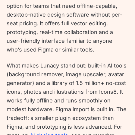
option for teams that need offline-capable,
desktop-native design software without per-
seat pricing. It offers full vector editing,
prototyping, real-time collaboration and a
user-friendly interface familiar to anyone
who’s used Figma or similar tools.
What makes Lunacy stand out: built-in AI tools
(background remover, image upscaler, avatar
generator) and a library of 1.5 million+ no-cost
icons, photos and illustrations from Icons8. It
works fully offline and runs smoothly on
modest hardware. Figma import is built in. The
tradeoff: a smaller plugin ecosystem than
Figma, and prototyping is less advanced. For