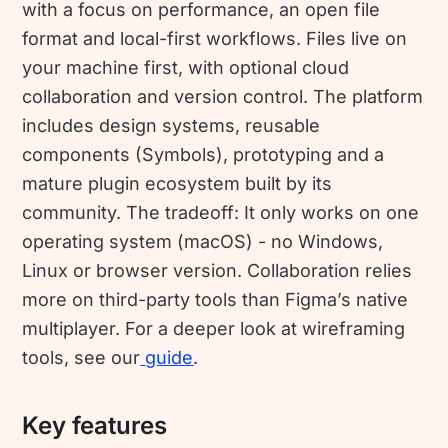
with a focus on performance, an open file
format and local-first workflows. Files live on
your machine first, with optional cloud
collaboration and version control. The platform
includes design systems, reusable
components (Symbols), prototyping and a
mature plugin ecosystem built by its
community. The tradeoff: It only works on one
operating system (macOS) - no Windows,
Linux or browser version. Collaboration relies
more on third-party tools than Figma’s native
multiplayer. For a deeper look at wireframing
tools, see our
guide
.
Key features