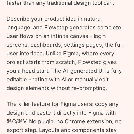
faster than any traditional design tool can.
Describe your product idea in natural
language, and Flowstep generates complete
user flows on an infinite canvas - login
screens, dashboards, settings pages, the full
user interface. Unlike Figma, where every
project starts from scratch, Flowstep gives
you a head start. The AI-generated UI is fully
editable - refine with AI or manually edit
design elements without re-prompting.
The killer feature for Figma users: copy any
design and paste it directly into Figma with
⌘C/⌘V. No plugin, no Chrome extension, no
export step. Layouts and components stay