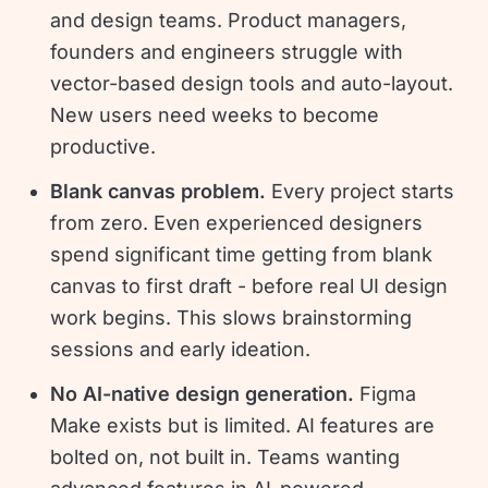
and design teams. Product managers,
founders and engineers struggle with
vector-based design tools and auto-layout.
New users need weeks to become
productive.
Blank canvas problem.
Every project starts
from zero. Even experienced designers
spend significant time getting from blank
canvas to first draft - before real UI design
work begins. This slows brainstorming
sessions and early ideation.
No AI-native design generation.
Figma
Make exists but is limited. AI features are
bolted on, not built in. Teams wanting