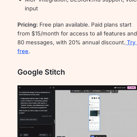
input
Pricing:
Free plan available. Paid plans start
from $15/month for access to all features an
80 messages, with 20% annual discount.
Try 
free
.
Google Stitch