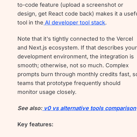
to-code feature (upload a screenshot or
design, get React code back) makes it a usef
tool in the
AI developer tool stack
.
Note that it's tightly connected to the Vercel
and Next.js ecosystem. If that describes you
development environment, the integration is
smooth; otherwise, not so much. Complex
prompts burn through monthly credits fast, s
teams that prototype frequently should
monitor usage closely.
See also:
v0 vs alternative tools comparison
Key features: