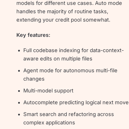
models for different use cases. Auto mode
handles the majority of routine tasks,
extending your credit pool somewhat.
Key features:
Full codebase indexing for data-context-
aware edits on multiple files
Agent mode for autonomous multi-file
changes
Multi-model support
Autocomplete predicting logical next mov
Smart search and refactoring across
complex applications