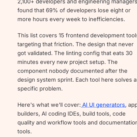
2,100+ developers and engineering manager
found that 69% of developers lose eight or
more hours every week to inefficiencies.
This list covers 15 frontend development tool
targeting that friction. The design that never
got validated. The linting config that eats 30
minutes every new project setup. The
component nobody documented after the
design system sprint. Each tool here solves a
specific problem.
Here's what we'll cover:
AI UI generators
, ap
builders, AI coding IDEs, build tools, code
quality and workflow tools and documentatio
tools.