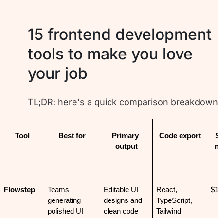
15 frontend development
tools to make you love
your job
TL;DR: here's a quick comparison breakdown
Tool
Best for
Primary 
Code export
S
output
Flowstep
Teams 
Editable UI 
React, 
$
generating 
designs and 
TypeScript, 
polished UI 
clean code
Tailwind