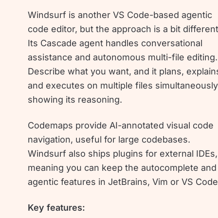
Windsurf is another VS Code-based agentic
code editor, but the approach is a bit different
Its Cascade agent handles conversational
assistance and autonomous multi-file editing.
Describe what you want, and it plans, explain
and executes on multiple files simultaneously
showing its reasoning.
Codemaps provide AI-annotated visual code
navigation, useful for large codebases.
Windsurf also ships plugins for external IDEs,
meaning you can keep the autocomplete and
agentic features in JetBrains, Vim or VS Code
Key features: