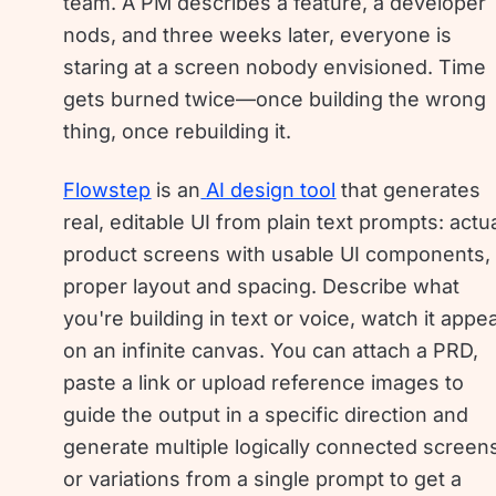
team. A PM describes a feature, a developer
nods, and three weeks later, everyone is
staring at a screen nobody envisioned. Time
gets burned twice—once building the wrong
thing, once rebuilding it.
Flowstep
is an
AI design tool
that generates
real, editable UI from plain text prompts: actu
product screens with usable UI components,
proper layout and spacing. Describe what
you're building in text or voice, watch it appe
on an infinite canvas. You can attach a PRD,
paste a link or upload reference images to
guide the output in a specific direction and
generate multiple logically connected screen
or variations from a single prompt to get a