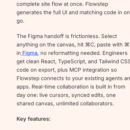
complete site flow at once. Flowstep
generates the full UI and matching code in o
go.
The Figma handoff is frictionless. Select
anything on the canvas, hit ⌘C, paste with 
in
Figma
, no reformatting needed. Engineers
get clean React, TypeScript, and Tailwind CS
code on export, plus MCP integration so
Flowstep connects to your existing agents a
apps. Real-time collaboration is built in from
day one: live cursors, synced edits, one
shared canvas, unlimited collaborators.
Key features: