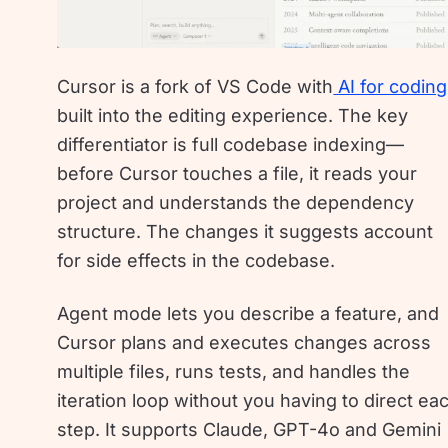
Cursor is a fork of VS Code with
AI for coding
built into the editing experience. The key
differentiator is full codebase indexing—
before Cursor touches a file, it reads your
project and understands the dependency
structure. The changes it suggests account
for side effects in the codebase.
Agent mode lets you describe a feature, and
Cursor plans and executes changes across
multiple files, runs tests, and handles the
iteration loop without you having to direct ea
step. It supports Claude, GPT-4o and Gemini