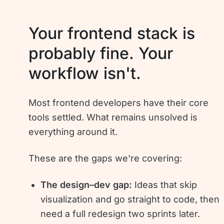
Your frontend stack is
probably fine. Your
workflow isn't.
Most frontend developers have their core
tools settled. What remains unsolved is
everything around it.
These are the gaps we're covering:
The design–dev gap:
Ideas that skip
visualization and go straight to code, then
need a full redesign two sprints later.