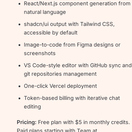
React/Next.js component generation from
natural language
shadcn/ui output with Tailwind CSS,
accessible by default
Image-to-code from Figma designs or
screenshots
VS Code-style editor with GitHub sync and
git repositories management
One-click Vercel deployment
Token-based billing with iterative chat
editing
Pricing:
Free plan with $5 in monthly credits.
Paid plans starting with Team at