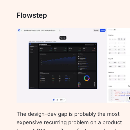
Flowstep
The design–dev gap is probably the most
expensive recurring problem on a product