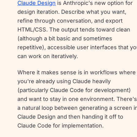
Claude Design
is Anthropic's new option for
design iteration. Describe what you want,
refine through conversation, and export
HTML/CSS. The output tends toward clean
(although a bit basic and sometimes
repetitive), accessible user interfaces that y
can work on iteratively.
Where it makes sense is in workflows where
you're already using Claude heavily
(particularly Claude Code for development)
and want to stay in one environment. There'
a natural loop between generating a screen i
Claude Design and then handing it off to
Claude Code for implementation.