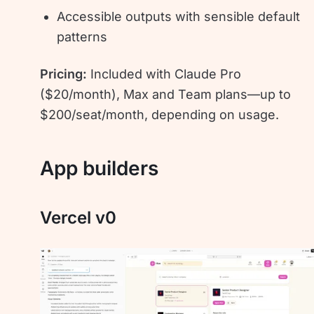
Accessible outputs with sensible default
patterns
Pricing:
Included with Claude Pro
($20/month), Max and Team plans—up to
$200/seat/month, depending on usage.
App builders
Vercel v0