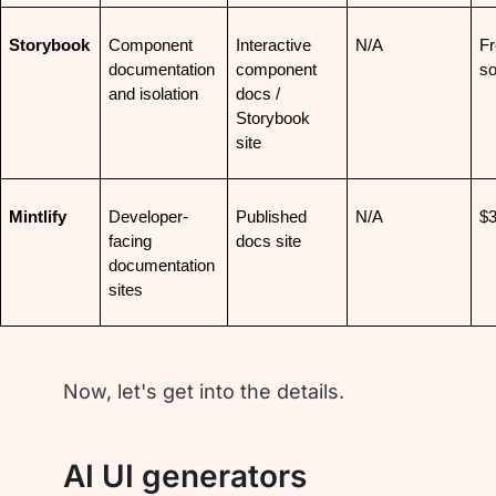
Storybook
Component 
Interactive 
N/A
Fr
documentation 
component 
so
and isolation
docs / 
Storybook 
site
Mintlify
Developer-
Published 
N/A
$
facing 
docs site
documentation 
sites
Now, let's get into the details.
AI UI generators