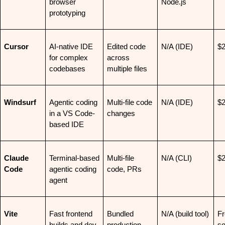
browser 
Node.js
prototyping
Cursor
AI-native IDE 
Edited code 
N/A (IDE)
$
for complex 
across 
codebases
multiple files
Windsurf
Agentic coding 
Multi-file code 
N/A (IDE)
$
in a VS Code-
changes
based IDE
Claude 
Terminal-based 
Multi-file 
N/A (CLI)
$
Code
agentic coding 
code, PRs
agent
Vite
Fast frontend 
Bundled 
N/A (build tool)
Fr