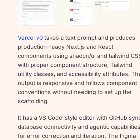
Vercel v0
takes a text prompt and produces
production-ready Next.js and React
components using shadcn/ui and tailwind CS
with proper component structure, Tailwind
utility classes, and accessibility attributes. Th
output is responsive and follows component
conventions without needing to set up the
scaffolding.
It has a VS Code-style editor with GitHub syn
database connectivity and agentic capabilitie
for error correction and iteration. The Figma-