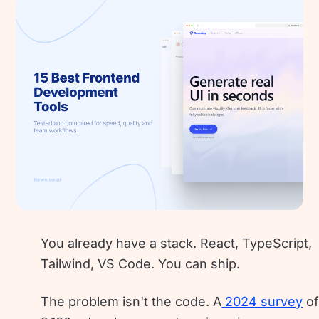
You already have a stack. React, TypeScript,
Tailwind, VS Code. You can ship.
The problem isn't the code. A
2024 survey
o