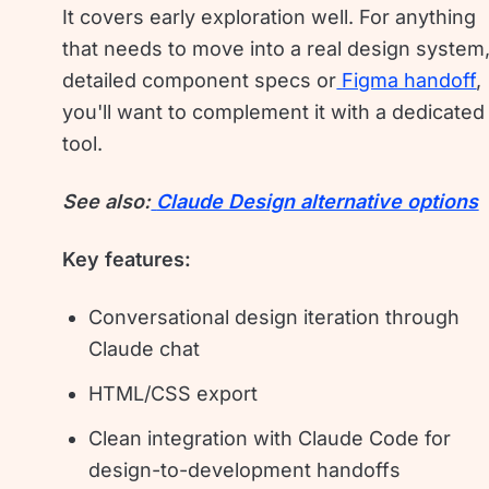
It covers early exploration well. For anything
that needs to move into a real design system
detailed component specs or
Figma handoff
,
you'll want to complement it with a dedicated
tool.
See also:
Claude Design alternative options
Key features:
Conversational design iteration through
Claude chat
HTML/CSS export
Clean integration with Claude Code for
design-to-development handoffs