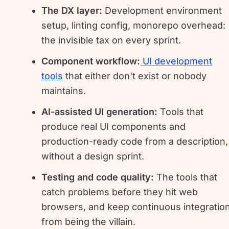
The DX layer:
Development environment
setup, linting config, monorepo overhead:
the invisible tax on every sprint.
Component workflow:
UI development
tools
that either don't exist or nobody
maintains.
AI-assisted UI generation:
Tools that
produce real UI components and
production-ready code from a description,
without a design sprint.
Testing and code quality:
The tools that
catch problems before they hit web
browsers, and keep continuous integratio
from being the villain.