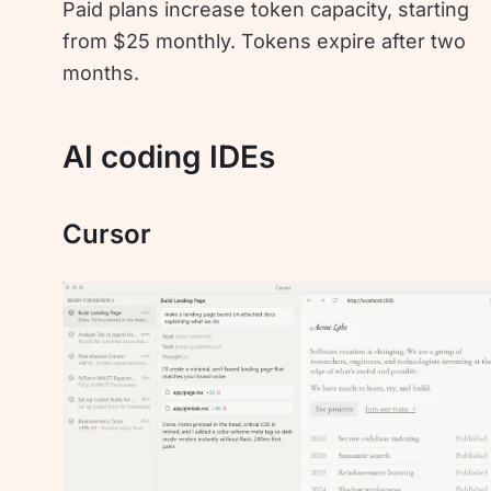
Paid plans increase token capacity, starting
from $25 monthly. Tokens expire after two
months.
AI coding IDEs
Cursor