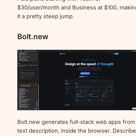
$30/user/month and Business at $100, makin
it a pretty steep jump.
Bolt.new
Bolt.new generates full-stack web apps from
text description, inside the browser. Describ