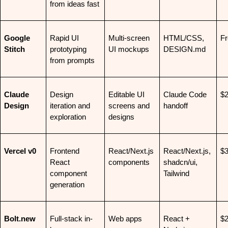
from ideas fast
Google 
Rapid UI 
Multi-screen 
HTML/CSS, 
Fr
Stitch
prototyping 
UI mockups
DESIGN.md
from prompts
Claude 
Design 
Editable UI 
Claude Code 
$
Design
iteration and 
screens and 
handoff
exploration
designs
Vercel v0
Frontend 
React/Next.js 
React/Next.js, 
$
React 
components
shadcn/ui, 
component 
Tailwind
generation
Bolt.new
Full-stack in-
Web apps
React + 
$