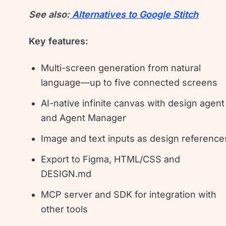
See also:
Alternatives to Google Stitch
Key features:
Multi-screen generation from natural
language—up to five connected screens
AI-native infinite canvas with design agent
and Agent Manager
Image and text inputs as design reference
Export to Figma, HTML/CSS and
DESIGN.md
MCP server and SDK for integration with
other tools