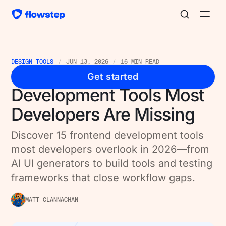
DESIGN TOOLS
JUN 13, 2026
16 MIN READ
15 Best Frontend
Get started
Development Tools Most
Developers Are Missing
Discover 15 frontend development tools
most developers overlook in 2026—from
AI UI generators to build tools and testing
frameworks that close workflow gaps.
MATT CLANNACHAN