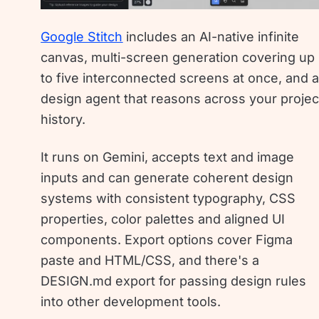
Google Stitch
includes an AI-native infinite
canvas, multi-screen generation covering up
to five interconnected screens at once, and 
design agent that reasons across your projec
history.
It runs on Gemini, accepts text and image
inputs and can generate coherent design
systems with consistent typography, CSS
properties, color palettes and aligned UI
components. Export options cover Figma
paste and HTML/CSS, and there's a
DESIGN.md export for passing design rules
into other development tools.