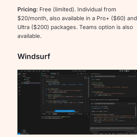
Pricing:
Free (limited). Individual from
$20/month, also available in a Pro+ ($60) an
Ultra ($200) packages. Teams option is also
available.
Windsurf