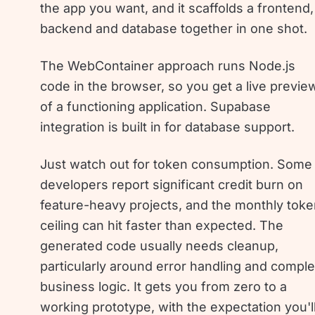
the app you want, and it scaffolds a frontend,
backend and database together in one shot.
The WebContainer approach runs Node.js
code in the browser, so you get a live previe
of a functioning application. Supabase
integration is built in for database support.
Just watch out for token consumption. Some
developers report significant credit burn on
feature-heavy projects, and the monthly tok
ceiling can hit faster than expected. The
generated code usually needs cleanup,
particularly around error handling and compl
business logic. It gets you from zero to a
working prototype, with the expectation you'l