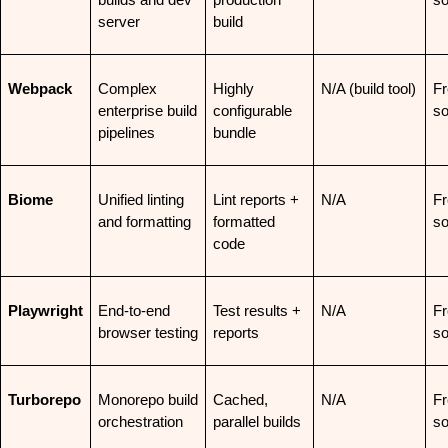
builds and dev 
production 
so
server
build
Webpack
Complex 
Highly 
N/A (build tool)
Fr
enterprise build 
configurable 
so
pipelines
bundle
Biome
Unified linting 
Lint reports + 
N/A
Fr
and formatting
formatted 
so
code
Playwright
End-to-end 
Test results + 
N/A
Fr
browser testing
reports
so
Turborepo
Monorepo build 
Cached, 
N/A
Fr
orchestration
parallel builds
so