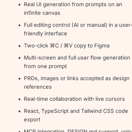
Real UI generation from prompts on an
infinite canvas
Full editing control (AI or manual) in a user
friendly interface
Two-click ⌘C / ⌘V copy to Figma
Multi-screen and full user flow generation
from one prompt
PRDs, images or links accepted as design
references
Real-time collaboration with live cursors
React, TypeScript and Tailwind CSS code
export
MCP integration, DESIGN.md support, voi