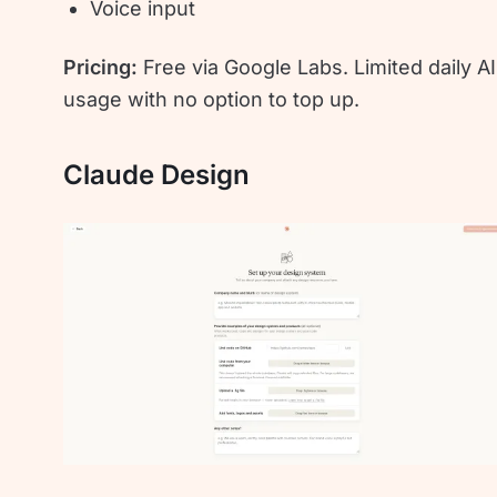
Voice input
Pricing:
Free via Google Labs. Limited daily AI
usage with no option to top up.
Claude Design