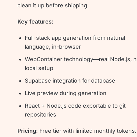
clean it up before shipping.
Key features:
Full-stack app generation from natural
language, in-browser
WebContainer technology—real Node.js, 
local setup
Supabase integration for database
Live preview during generation
React + Node.js code exportable to git
repositories
Pricing:
Free tier with limited monthly tokens.