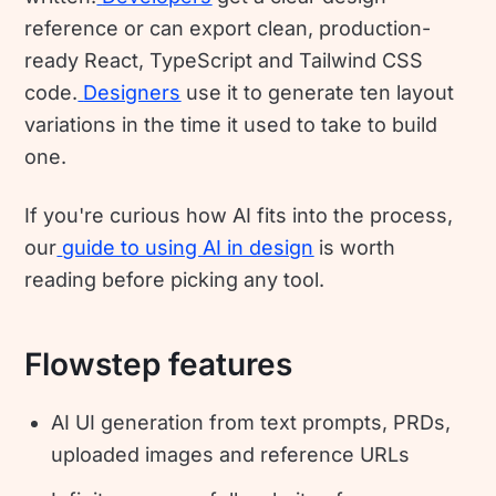
reference or can export clean, production-
ready React, TypeScript and Tailwind CSS
code.
Designers
use it to generate ten layout
variations in the time it used to take to build
one.
If you're curious how AI fits into the process,
our
guide to using AI in design
is worth
reading before picking any tool.
Flowstep features
AI UI generation from text prompts, PRDs,
uploaded images and reference URLs