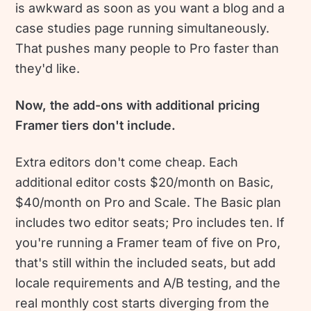
is awkward as soon as you want a blog and a
case studies page running simultaneously.
That pushes many people to Pro faster than
they'd like.
Now, the add-ons with additional pricing
Framer tiers don't include.
Extra editors don't come cheap. Each
additional editor costs $20/month on Basic,
$40/month on Pro and Scale. The Basic plan
includes two editor seats; Pro includes ten. If
you're running a Framer team of five on Pro,
that's still within the included seats, but add
locale requirements and A/B testing, and the
real monthly cost starts diverging from the