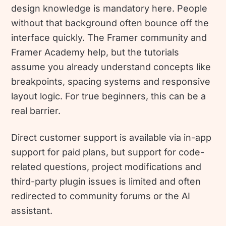
design knowledge is mandatory here. People
without that background often bounce off the
interface quickly. The Framer community and
Framer Academy help, but the tutorials
assume you already understand concepts like
breakpoints, spacing systems and responsive
layout logic. For true beginners, this can be a
real barrier.
Direct customer support is available via in-app
support for paid plans, but support for code-
related questions, project modifications and
third-party plugin issues is limited and often
redirected to community forums or the AI
assistant.