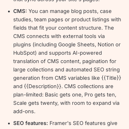
CMS:
You can manage blog posts, case
studies, team pages or product listings with
fields that fit your content structure. The
CMS connects with external tools via
plugins (including Google Sheets, Notion or
HubSpot) and supports AI-powered
translation of CMS content, pagination for
large collections and automated SEO string
generation from CMS variables like {{Title}}
and {{Description}}. CMS collections are
plan-limited: Basic gets one, Pro gets ten,
Scale gets twenty, with room to expand via
add-ons.
SEO features:
Framer's SEO features give