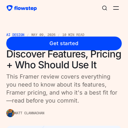
AI DESIGN
MAY 09, 2026
10 MIN READ
Framer Review 2026:
Get started
Discover Features, Pricing
+ Who Should Use It
This Framer review covers everything
you need to know about its features,
Framer pricing, and who it's a best fit for
—read before you commit.
MATT CLANNACHAN