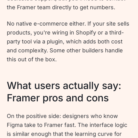
the Framer team directly to get numbers.
No native e-commerce either. If your site sells
products, you're wiring in Shopify or a third-
party tool via a plugin, which adds both cost
and complexity. Some other builders handle
this out of the box.
What users actually say:
Framer pros and cons
On the positive side: designers who know
Figma take to Framer fast. The interface logic
is similar enough that the learning curve for