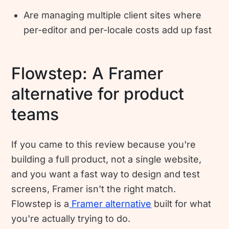
Are managing multiple client sites where
per-editor and per-locale costs add up fast
Flowstep: A Framer
alternative for product
teams
If you came to this review because you're
building a full product, not a single website,
and you want a fast way to design and test
screens, Framer isn't the right match.
Flowstep is a
Framer alternative
built for what
you're actually trying to do.