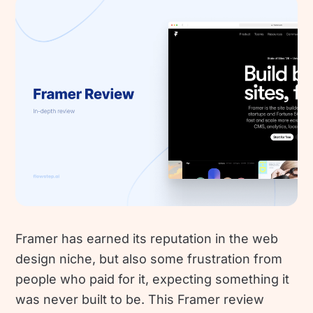
Framer has earned its reputation in the web
design niche, but also some frustration from
people who paid for it, expecting something it
was never built to be. This Framer review