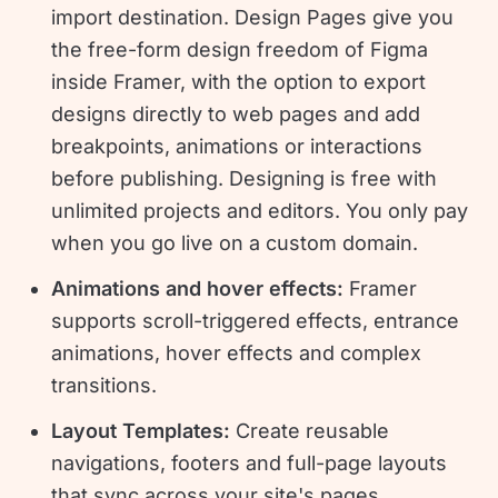
import destination. Design Pages give you
the free-form design freedom of Figma
inside Framer, with the option to export
designs directly to web pages and add
breakpoints, animations or interactions
before publishing. Designing is free with
unlimited projects and editors. You only pay
when you go live on a custom domain.
Animations and hover effects:
Framer
supports scroll-triggered effects, entrance
animations, hover effects and complex
transitions.
Layout Templates:
Create reusable
navigations, footers and full-page layouts
that sync across your site's pages.