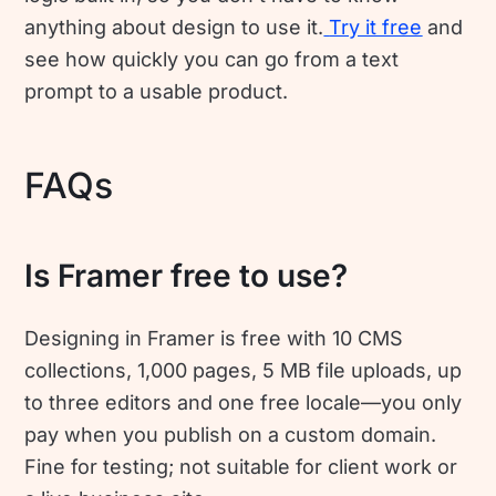
anything about design to use it.
Try it free
and
see how quickly you can go from a text
prompt to a usable product.
FAQs
Is Framer free to use?
Designing in Framer is free with 10 CMS
collections, 1,000 pages, 5 MB file uploads, up
to three editors and one free locale—you only
pay when you publish on a custom domain.
Fine for testing; not suitable for client work or