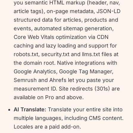
you semantic HTML markup (header, nav,
article tags), on-page metadata, JSON-LD
structured data for articles, products and
events, automated sitemap generation,
Core Web Vitals optimization via CDN
caching and lazy loading and support for
robots.txt, security.txt and llms.txt files at
the domain root. Native integrations with
Google Analytics, Google Tag Manager,
Semrush and Ahrefs let you paste your
measurement ID. Site redirects (301s) are
available on Pro and above.
AI Translate:
Translate your entire site into
multiple languages, including CMS content.
Locales are a paid add-on.