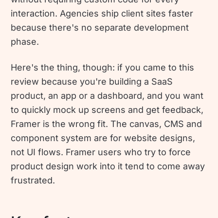
interaction. Agencies ship client sites faster
because there's no separate development
phase.
Here's the thing, though: if you came to this
review because you're building a SaaS
product, an app or a dashboard, and you want
to quickly mock up screens and get feedback,
Framer is the wrong fit. The canvas, CMS and
component system are for website designs,
not UI flows. Framer users who try to force
product design work into it tend to come away
frustrated.