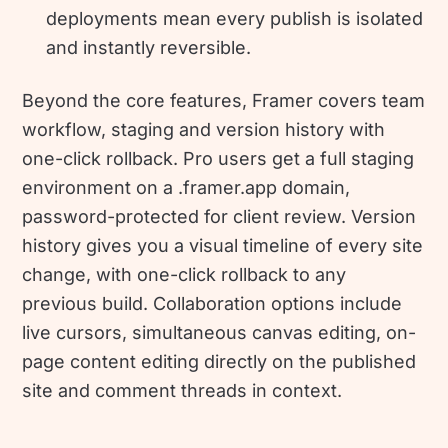
deployments mean every publish is isolated
and instantly reversible.
Beyond the core features, Framer covers team
workflow, staging and version history with
one-click rollback. Pro users get a full staging
environment on a .framer.app domain,
password-protected for client review. Version
history gives you a visual timeline of every site
change, with one-click rollback to any
previous build. Collaboration options include
live cursors, simultaneous canvas editing, on-
page content editing directly on the published
site and comment threads in context.