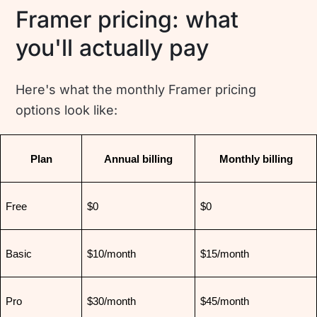
Framer pricing: what
you'll actually pay
Here's what the monthly Framer pricing
options look like:
Plan
Annual billing
Monthly billing
Free
$0
$0
Basic
$10/month
$15/month
Pro
$30/month
$45/month