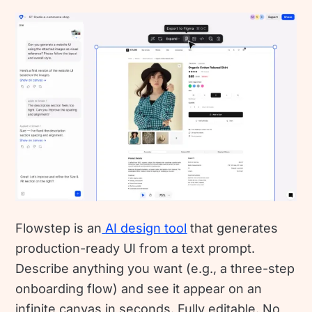
Flowstep is an
AI design tool
that generates
production-ready UI from a text prompt.
Describe anything you want (e.g., a three-step
onboarding flow) and see it appear on an
infinite canvas in seconds. Fully editable. No