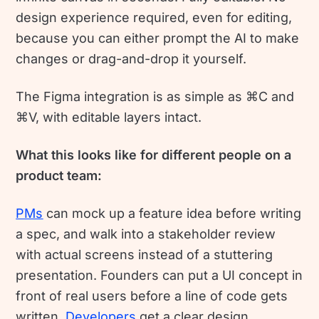
design experience required, even for editing,
because you can either prompt the AI to make
changes or drag-and-drop it yourself.
The Figma integration is as simple as ⌘C and
⌘V, with editable layers intact.
What this looks like for different people on a
product team:
PMs
can mock up a feature idea before writing
a spec, and walk into a stakeholder review
with actual screens instead of a stuttering
presentation. Founders can put a UI concept in
front of real users before a line of code gets
written.
Developers
get a clear design