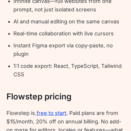
Infinite canvas—full websites from one
prompt, not just isolated screens
AI and manual editing on the same canvas
Real-time collaboration with live cursors
Instant Figma export via copy-paste, no
plugin
1:1 code export: React, TypeScript, Tailwind
CSS
Flowstep pricing
Flowstep is
free to start
. Paid plans are from
$15/month, 20% off on annual billing. No add-
on maze for editors, locales or features—what