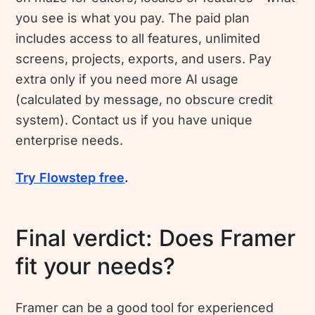
you see is what you pay. The paid plan
includes access to all features, unlimited
screens, projects, exports, and users. Pay
extra only if you need more AI usage
(calculated by message, no obscure credit
system). Contact us if you have unique
enterprise needs.
Try Flowstep free
.
Final verdict: Does Framer
fit your needs?
Framer can be a good tool for experienced