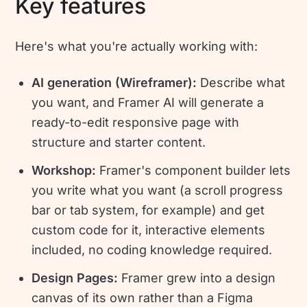
Key features
Here's what you're actually working with:
AI generation (Wireframer):
Describe what
you want, and Framer AI will generate a
ready-to-edit responsive page with
structure and starter content.
Workshop:
Framer's component builder lets
you write what you want (a scroll progress
bar or tab system, for example) and get
custom code for it, interactive elements
included, no coding knowledge required.
Design Pages:
Framer grew into a design
canvas of its own rather than a Figma