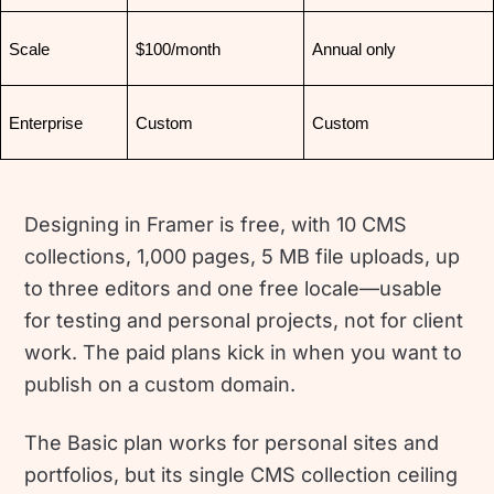
Scale
$100/month
Annual only
Enterprise
Custom
Custom
Designing in Framer is free, with 10 CMS
collections, 1,000 pages, 5 MB file uploads, up
to three editors and one free locale—usable
for testing and personal projects, not for client
work. The paid plans kick in when you want to
publish on a custom domain.
The Basic plan works for personal sites and
portfolios, but its single CMS collection ceiling