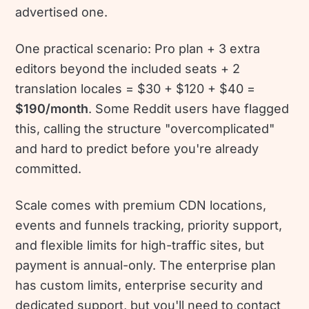
advertised one.
One practical scenario: Pro plan + 3 extra
editors beyond the included seats + 2
translation locales = $30 + $120 + $40 =
$190/month
. Some Reddit users have flagged
this, calling the structure "overcomplicated"
and hard to predict before you're already
committed.
Scale comes with premium CDN locations,
events and funnels tracking, priority support,
and flexible limits for high-traffic sites, but
payment is annual-only. The enterprise plan
has custom limits, enterprise security and
dedicated support, but you'll need to contact