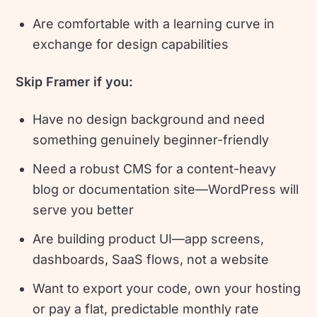
Are comfortable with a learning curve in
exchange for design capabilities
Skip Framer if you:
Have no design background and need
something genuinely beginner-friendly
Need a robust CMS for a content-heavy
blog or documentation site—WordPress will
serve you better
Are building product UI—app screens,
dashboards, SaaS flows, not a website
Want to export your code, own your hosting
or pay a flat, predictable monthly rate