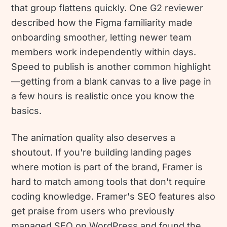
that group flattens quickly. One G2 reviewer
described how the Figma familiarity made
onboarding smoother, letting newer team
members work independently within days.
Speed to publish is another common highlight
—getting from a blank canvas to a live page in
a few hours is realistic once you know the
basics.
The animation quality also deserves a
shoutout. If you're building landing pages
where motion is part of the brand, Framer is
hard to match among tools that don't require
coding knowledge. Framer's SEO features also
get praise from users who previously
managed SEO on WordPress and found the