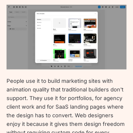
People use it to build marketing sites with
animation quality that traditional builders don't
support. They use it for portfolios, for agency
client work and for SaaS landing pages where
the design has to convert. Web designers
enjoy it because it gives them design freedom
without requiring custom code for every