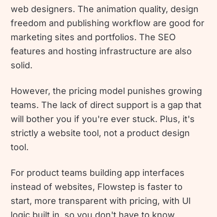
web designers. The animation quality, design
freedom and publishing workflow are good for
marketing sites and portfolios. The SEO
features and hosting infrastructure are also
solid.
However, the pricing model punishes growing
teams. The lack of direct support is a gap that
will bother you if you're ever stuck. Plus, it's
strictly a website tool, not a product design
tool.
For product teams building app interfaces
instead of websites, Flowstep is faster to
start, more transparent with pricing, with UI
logic built in, so you don't have to know