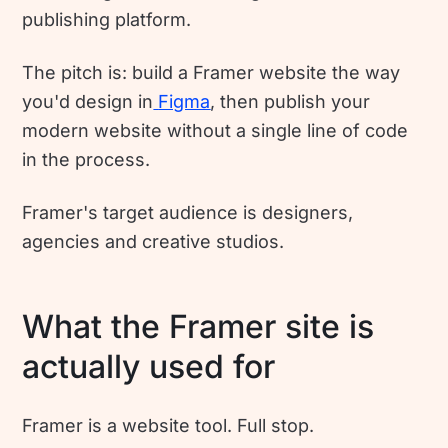
publishing platform.
The pitch is: build a Framer website the way
you'd design in
Figma
, then publish your
modern website without a single line of code
in the process.
Framer's target audience is designers,
agencies and creative studios.
What the Framer site is
actually used for
Framer is a website tool. Full stop.