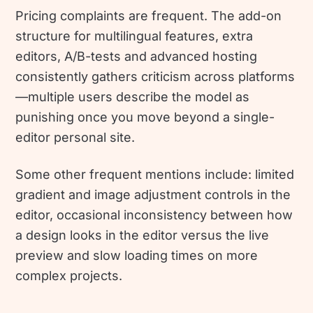
Pricing complaints are frequent. The add-on
structure for multilingual features, extra
editors, A/B-tests and advanced hosting
consistently gathers criticism across platforms
—multiple users describe the model as
punishing once you move beyond a single-
editor personal site.
Some other frequent mentions include: limited
gradient and image adjustment controls in the
editor, occasional inconsistency between how
a design looks in the editor versus the live
preview and slow loading times on more
complex projects.