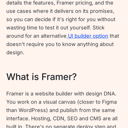
details the features, Framer pricing, and the
use cases where it delivers on its promises,
so you can decide if it's right for you without
wasting time to test it out yourself. Stick
around for an alternative
UI builder option
that
doesn't require you to know anything about
design.
What is Framer?
Framer is a website builder with design DNA.
You work on a visual canvas (closer to Figma
than WordPress) and publish from the same
interface. Hosting, CDN, SEO and CMS are all
built in. There's no separate deploy step and