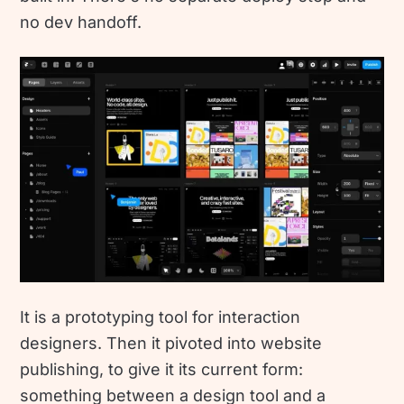
no dev handoff.
It is a prototyping tool for interaction
designers. Then it pivoted into website
publishing, to give it its current form:
something between a design tool and a