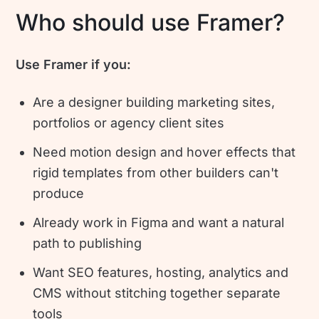
Who should use Framer?
Use Framer if you:
Are a designer building marketing sites,
portfolios or agency client sites
Need motion design and hover effects that
rigid templates from other builders can't
produce
Already work in Figma and want a natural
path to publishing
Want SEO features, hosting, analytics and
CMS without stitching together separate
tools