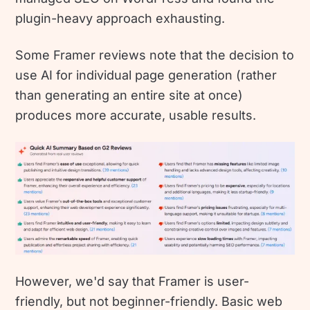
plugin-heavy approach exhausting.
Some Framer reviews note that the decision to
use AI for individual page generation (rather
than generating an entire site at once)
produces more accurate, usable results.
However, we'd say that Framer is user-
friendly, but not beginner-friendly. Basic web