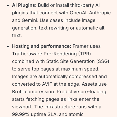
AI Plugins:
Build or install third-party AI
plugins that connect with OpenAI, Anthropic
and Gemini. Use cases include image
generation, text rewriting or automatic alt
text.
Hosting and performance:
Framer uses
Traffic-aware Pre-Rendering (TPR)
combined with Static Site Generation (SSG)
to serve top pages at maximum speed.
Images are automatically compressed and
converted to AVIF at the edge. Assets use
Brotli compression. Predictive pre-loading
starts fetching pages as links enter the
viewport. The infrastructure runs with a
99.99% uptime SLA, and atomic