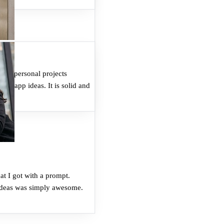
Who can join the affiliate program?
How do I join?
ome personal projects
for app ideas. It is solid and
Where do I get my referral link?
What do I earn?
at I got with a prompt.
 ideas was simply awesome.
What do my referrals get?