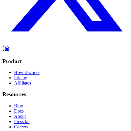
Product
How it works
Pricing
Affiliates
Resources
Blog
Docs
About
Press kit
Careers