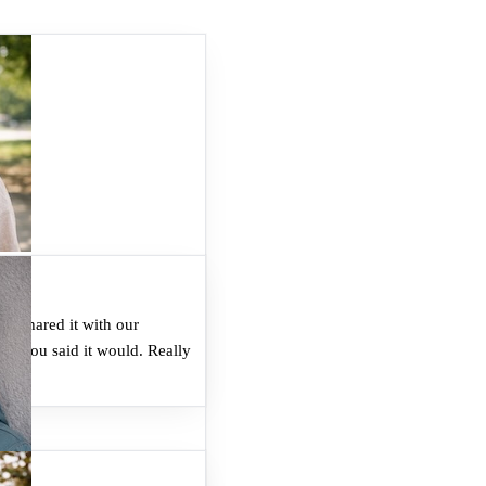
nd shared it with our
ke you said it would. Really
.
"