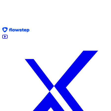
Join the Program