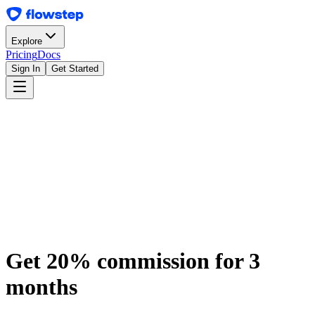
Explore
Pricing
Docs
Sign In
Get Started
Join the Program
Get 20% commission for 3
months