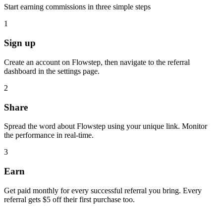
Start earning commissions in three simple steps
1
Sign up
Create an account on Flowstep, then navigate to the referral
dashboard in the settings page.
2
Share
Spread the word about Flowstep using your unique link. Monitor
the performance in real-time.
3
Earn
Get paid monthly for every successful referral you bring. Every
referral gets $5 off their first purchase too.