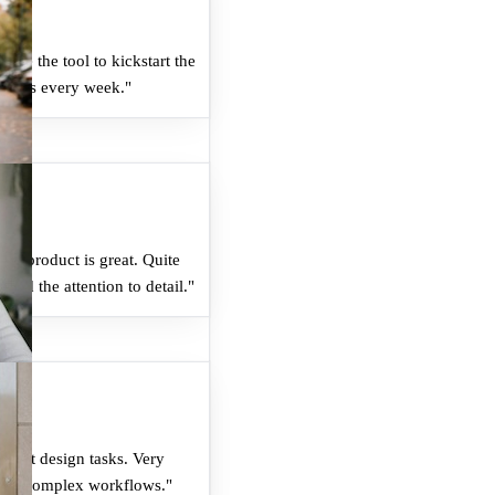
 like the tool to kickstart the
 hours every week.
"
he product is great. Quite
and the attention to detail.
"
ent at design tasks. Very
dles complex workflows.
"